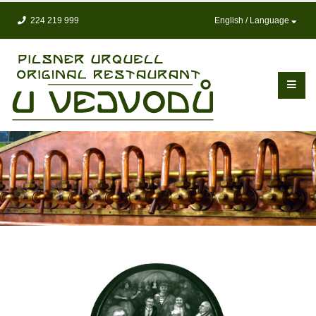
224 219 999
English / Language