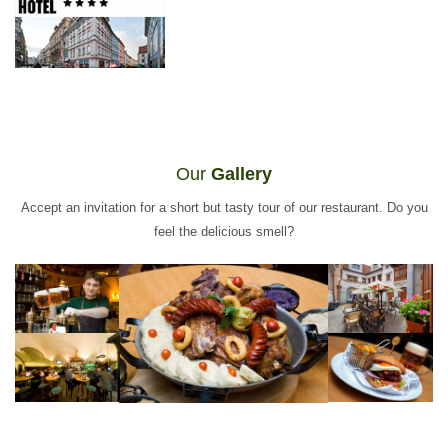
Our
Gallery
Accept an invitation for a short but tasty tour of our restaurant. Do you
feel the delicious smell?