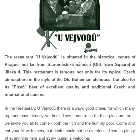
The restaurant "U Vejvodů" is situated in the historical centre of
Prague, not far from Staroměstské náměstí (Old Town Square) at
Jilská 4. This restaurant is famous not only for its typical Czech
atmosphere in the style of the Old Bohemian alehouse, but also for
its "Plzeň" beer of excellent quality and traditional Czech and
international cuisine.
In the Restaurant U Vejvodů there is always good cheer, for which many
top men have already sat here. They come to us for their pleasure, so
we invite you all to come - both the rich and the humbly poor. Come and
eat your fill with cheer, but drink should not be overdone. There is plenty
of everything here and every guest is welcome.