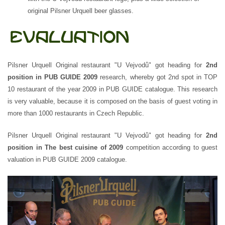
original Pilsner Urquell beer glasses.
Pilsner Urquell Original restaurant "U Vejvodů" got heading for
2nd
position in PUB GUIDE 2009
research, whereby got 2nd spot in TOP
10 restaurant of the year 2009 in PUB GUIDE catalogue. This research
is very valuable, because it is composed on the basis of guest voting in
more than 1000 restaurants in Czech Republic.
Pilsner Urquell Original restaurant "U Vejvodů" got heading for
2nd
position in The best cuisine of 2009
competition according to guest
valuation in PUB GUIDE 2009 catalogue.