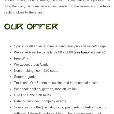
reconstruction, documented by the crest in Early Baroque style over the
door, the Early Baroque decorations painted on the beams and the triple
vaulting close to the stairs.
Space for 400 guests in restaurant, beer pub and salon/lounge
We serve breakfast - daily 09:00 - 11:00 (
see breakfast menu
)
Free Wi-Fi
We accept credit Cards
Non smoking floor - 150 seats
Summer garden
Traditional Old Bohemian cuisine and international cuisine
We speak english, german, russian, italian
Live Old Bohemian music
Catering services, company events
Souvenirs on offer (T-shirts, caps, postcards, note-books etc.)
with the U Vejvodů restaurant logo, plus a wide selection of