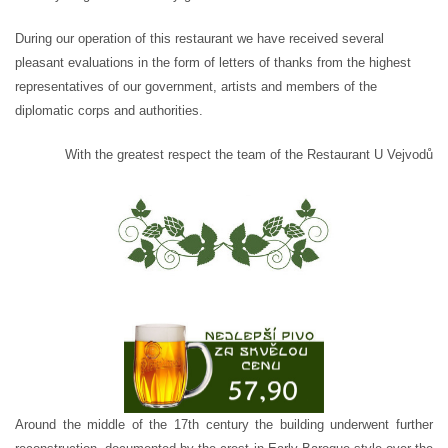
During our operation of this restaurant we have received several
pleasant evaluations in the form of letters of thanks from the highest
representatives of our government, artists and members of the
diplomatic corps and authorities.
With the greatest respect the team of the Restaurant U Vejvodů
Around the middle of the 17th century the building underwent further